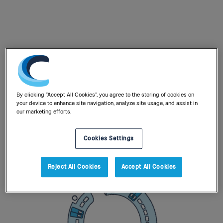
By clicking “Accept All Cookies”, you agree to the storing of cookies on
your device to enhance site navigation, analyze site usage, and assist in
our marketing efforts.
Cookies Settings
Reject All Cookies
Accept All Cookies